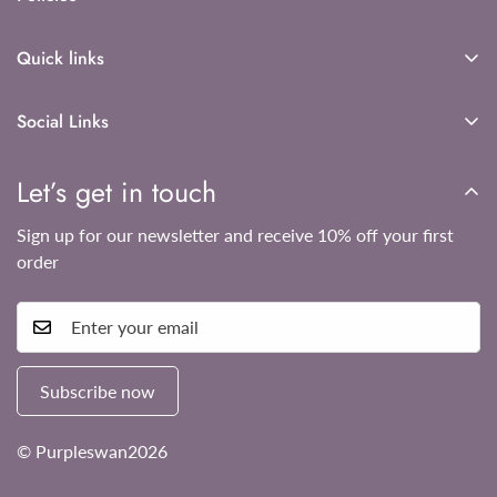
Shipping policy
Quick links
Refund Policy
About Us
Privacy Policy
Social Links
Contact Us
Terms of Service
Shop now
Let’s get in touch
Sign up for our newsletter and receive 10% off your first
order
Subscribe now
© Purpleswan2026