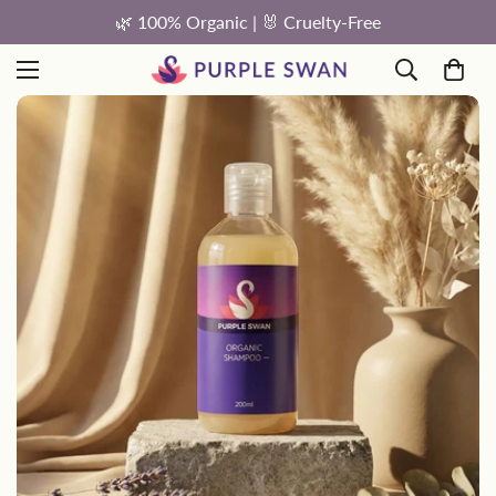
🐰 Cruelty-Free
FREE Shipping On Orders 