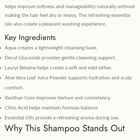
helps improve softness and manageability naturally without
making the hair feel dry or heavy. The refreshing essential
oils also create a pleasant washing experience.
Key Ingredients
Aqua creates a lightweight cleansing base.
Decyl Glucoside provides gentle cleansing support.
Lauryl Betaine helps create a soft and mild lather.
Aloe Vera Leaf Juice Powder supports hydration and scalp
comfort.
Xanthan Gum improves texture and consistency.
Citric Acid helps maintain formula balance.
Essential Oils provide a refreshing aroma during use.
Why This Shampoo Stands Out