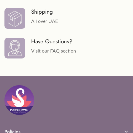
Shipping
All over UAE
Have Questions?
Visit our FAQ section
Policies