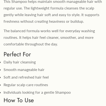
This Shampoo helps maintain smooth manageable hair with
regular use. The lightweight formula cleanses the scalp
gently while leaving hair soft and easy to style. It supports
freshness without creating heaviness or buildup.
The balanced formula works well for everyday washing
routines. It helps hair feel cleaner, smoother, and more
comfortable throughout the day.
Perfect For
Daily hair cleansing
Smooth manageable hair
Soft and refreshed hair feel
Regular scalp care routines
Individuals looking for a gentle Shampoo
How To Use