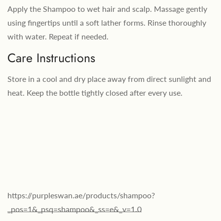
Apply the Shampoo to wet hair and scalp. Massage gently
using fingertips until a soft lather forms. Rinse thoroughly
with water. Repeat if needed.
Care Instructions
Store in a cool and dry place away from direct sunlight and
heat. Keep the bottle tightly closed after every use.
https://purpleswan.ae/products/shampoo?
_pos=1&_psq=shampoo&_ss=e&_v=1.0