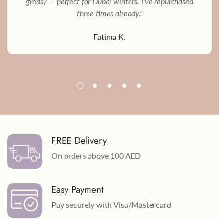
greasy — perfect for Dubai winters. I've repurchased
three times already."
Fatima K.
FREE Delivery
On orders above 100 AED
Easy Payment
Pay securely with Visa/Mastercard