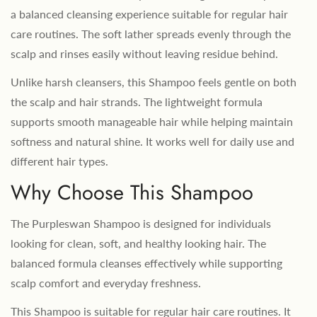
a balanced cleansing experience suitable for regular hair
care routines. The soft lather spreads evenly through the
scalp and rinses easily without leaving residue behind.
Unlike harsh cleansers, this Shampoo feels gentle on both
the scalp and hair strands. The lightweight formula
supports smooth manageable hair while helping maintain
softness and natural shine. It works well for daily use and
different hair types.
Why Choose This Shampoo
The Purpleswan Shampoo is designed for individuals
looking for clean, soft, and healthy looking hair. The
balanced formula cleanses effectively while supporting
scalp comfort and everyday freshness.
This Shampoo is suitable for regular hair care routines. It