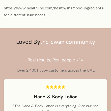
https://www.healthline.com/health/shampoo-ingredients-
for-different-hair-needs
Loved By
the Swan community
Real results, Real people ⋆˙⟡
Over 2,400 happy customers across the UAE
Hand & Body Lotion
"The Hand & Body Lotion is everything. Rich but not