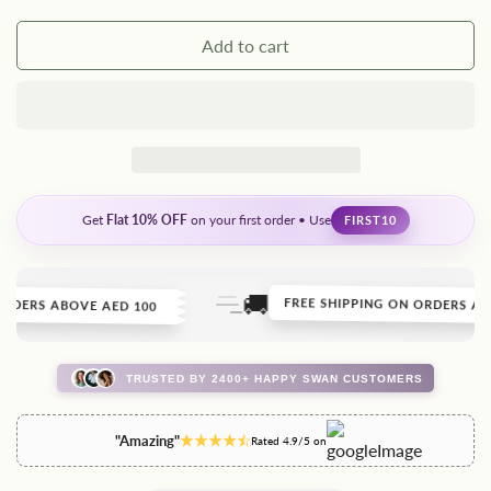
Add to cart
Get
Flat 10% OFF
on your first order • Use
FIRST10
🚚
DERS ABOVE AED 100
FREE SHIPPING ON ORDERS ABOV
TRUSTED BY 2400+ HAPPY SWAN CUSTOMERS
"Amazing"
Rated 4.9/5 on