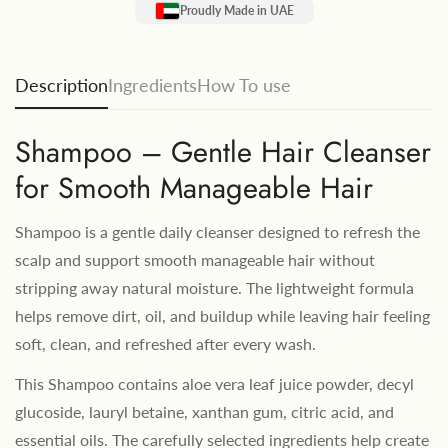
Proudly Made in UAE
Description
Ingredients
How To use
Shampoo – Gentle Hair Cleanser
for Smooth Manageable Hair
Shampoo is a gentle daily cleanser designed to refresh the
scalp and support smooth manageable hair without
stripping away natural moisture. The lightweight formula
helps remove dirt, oil, and buildup while leaving hair feeling
soft, clean, and refreshed after every wash.
This Shampoo contains aloe vera leaf juice powder, decyl
glucoside, lauryl betaine, xanthan gum, citric acid, and
essential oils. The carefully selected ingredients help create