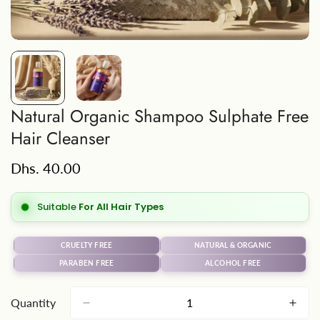
Natural Organic Shampoo Sulphate Free
Hair Cleanser
Regular
Dhs. 40.00
price
Suitable
For All Hair Types
CRUELTY FREE
NATURAL & ORGANIC
PARABEN FREE
ALCOHOL FREE
Quantity